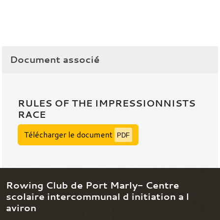
Document associé
RULES OF THE IMPRESSIONNISTS
RACE
Télécharger le document
PDF
Rowing Club de Port Marly- Centre
scolaire intercommunal d initiation a l
aviron