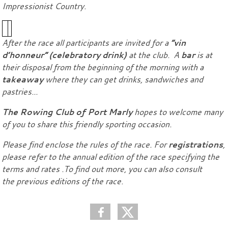
Impressionist Country.
After the race all participants are invited for a
“vin
d’honneur” (celebratory drink)
at the club. A
bar
is at
their disposal from the beginning of the morning with a
takeaway
where they can get drinks, sandwiches and
pastries...
The Rowing Club of Port Marly
hopes to welcome many
of you to share this friendly sporting occasion.
Please find enclose the rules of the race. For
registrations
,
please refer to the annual edition of the race specifying the
terms and rates .To find out more, you can also consult
the previous editions of the race.