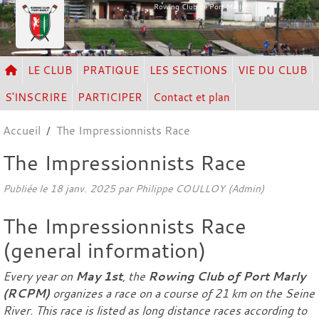
Panneau de gestion des cookies
Rowing Club de Port Marly
LE CLUB
PRATIQUE
LES SECTIONS
VIE DU CLUB
S'INSCRIRE
PARTICIPER
Contact et plan
Accueil
The Impressionnists Race
The Impressionnists Race
Publiée le
18 janv. 2025
par Philippe COULLOY (Admin)
The Impressionnists Race
(general information)
Every year on
May 1st
, the
Rowing Club of Port Marly
(RCPM)
organizes a race on a course of 21 km on the Seine
River. This race is listed as long distance races according to