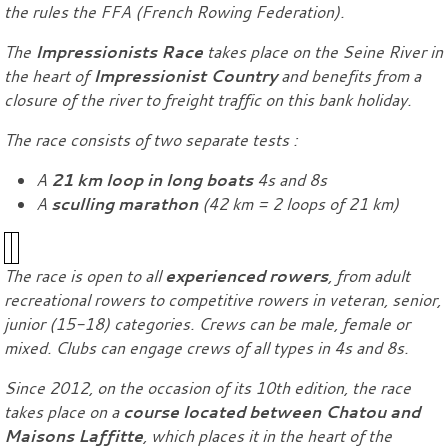
the rules the FFA (French Rowing Federation).
The
Impressionists Race
takes place on the Seine River in
the heart of
Impressionist Country
and benefits from a
closure of the river to freight traffic on this bank holiday.
The race consists of two separate tests :
A
21 km loop in long boats
4s and 8s
A
sculling marathon
(42 km = 2 loops of 21 km)
The race is open to all
experienced rowers
, from adult
recreational rowers to competitive rowers in veteran, senior,
junior (15-18) categories. Crews can be male, female or
mixed. Clubs can engage crews of all types in 4s and 8s.
Since 2012, on the occasion of its 10th edition, the race
takes place on a
course located between Chatou and
Maisons Laffitte
, which places it in the heart of the